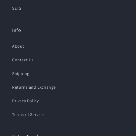
SETS
Info
About
Contact Us
Shipping
Returns and Exchange
Privacy Policy
Terms of Service