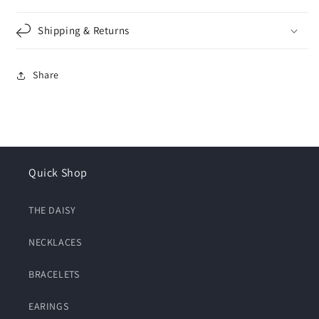
Shipping & Returns
Share
Quick Shop
THE DAISY
NECKLACES
BRACELETS
EARINGS