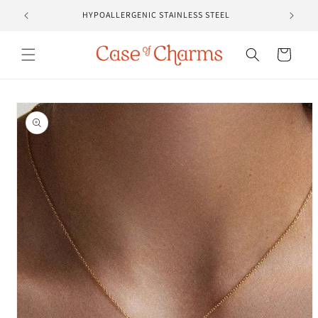
Skip to
HYPOALLERGENIC STAINLESS STEEL
content
Cart
Skip to
product
information