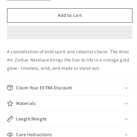
quantity
quantity
for
for
Aries
Aries
Add to cart
Arc
Arc
Zodiac
Zodiac
Necklace
Necklace
A constellation of bold spirit and celestial charm. The Aries
Arc Zodiac Necklace brings the lion to life in a vintage gold
glow - timeless, wild, and made to stand out.
Claim Your EXTRA Discount
Materials
Length/Weight
Care Instructions