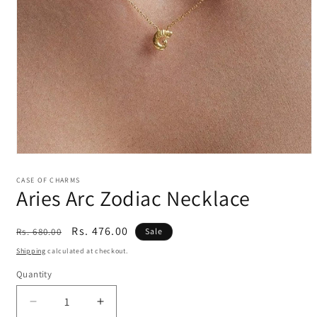
Open
media
1
CASE OF CHARMS
Aries Arc Zodiac Necklace
in
modal
Regular
Sale
Rs. 476.00
Rs. 680.00
Sale
price
price
Shipping
calculated at checkout.
Quantity
Decrease
Increase